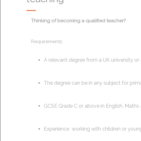
Thinking of becoming a qualified teacher?
Requirements
A relevant degree from a UK university or
The degree can be in any subject for prim
GCSE Grade C or above in English, Maths 
Experience working with children or you