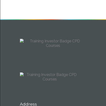
Address