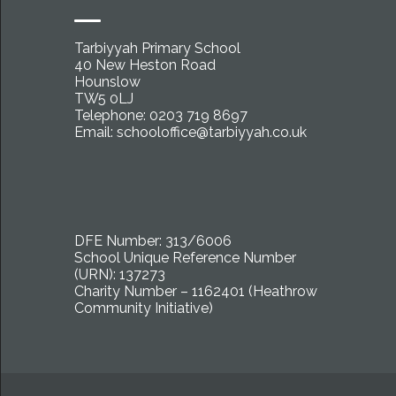
Tarbiyyah Primary School
40 New Heston Road
Hounslow
TW5 0LJ
Telephone: 0203 719 8697
Email:
schooloffice@tarbiyyah.co.uk
DFE Number: 313/6006
School Unique Reference Number
(URN): 137273
Charity Number – 1162401 (Heathrow
Community Initiative)