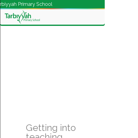
yah Primary School
Getting into
teaching