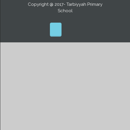
Copyright @ 2017- Tarbiyyah Primary
School