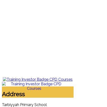
Address
Tarbiyyah Primary School