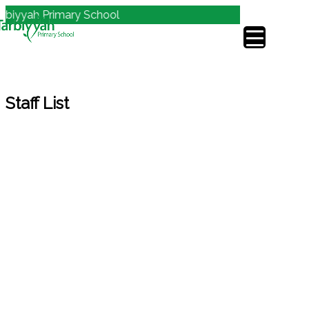
biyyah Primary School
Staff List