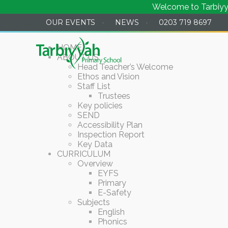
Welcome to Tarbiyyah P
OUR EVENTS
·
NEWS
·
0203 719 8697
HOME
ABOUT US
Head Teacher’s Welcome
Ethos and Vision
Staff List
Trustees
Key policies
SEND
Accessibility Plan
Inspection Report
Key Data
CURRICULUM
Overview
EYFS
Primary
E-Safety
Subjects
English
Phonics