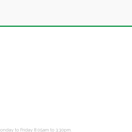
Monday to Friday 8:05am to 3:30pm.