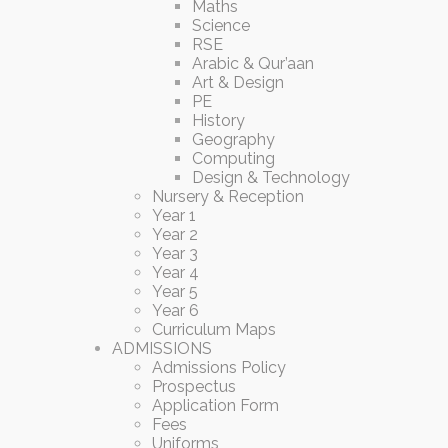
Maths
Science
RSE
Arabic & Qur’aan
Art & Design
PE
History
Geography
Computing
Design & Technology
Nursery & Reception
Year 1
Year 2
Year 3
Year 4
Year 5
Year 6
Curriculum Maps
ADMISSIONS
Admissions Policy
Prospectus
Application Form
Fees
Uniforms