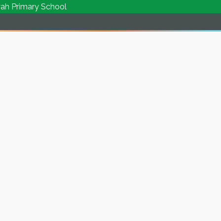
rimary School