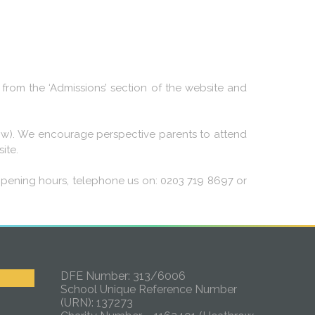
from the ‘Admissions’ section of the website and
below). We encourage perspective parents to attend
ite.
opening hours, telephone us on: 0203 719 8697 or
DFE Number: 313/6006
School Unique Reference Number
(URN): 137273