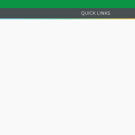
·
QUICK LINKS