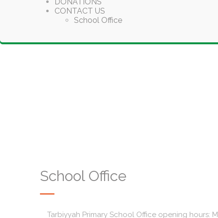
DONATIONS
CONTACT US
School Office
School Office
Tarbiyyah Primary School Office opening hours: 