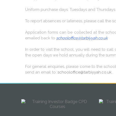
Uniform purchase days: Tuesdays and Thursdays f
To report absences or lateness, please call the
Application forms can be collected at the schoo
emailed back to
schooloffice@tarbiyyah.co.uk
In order to visit the school, you will need to ca
the open days we hold annually during the summer
For general enquiries, please come to the schoo
send an email to:
schooloffice@tarbiyyah.co.uk
.