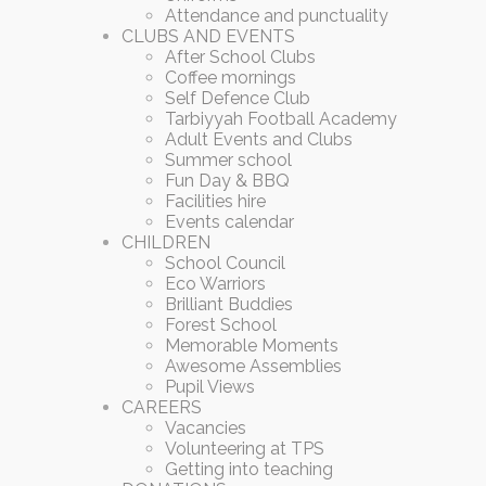
Attendance and punctuality
CLUBS AND EVENTS
After School Clubs
Coffee mornings
Self Defence Club
Tarbiyyah Football Academy
Adult Events and Clubs
Summer school
Fun Day & BBQ
Facilities hire
Events calendar
CHILDREN
School Council
Eco Warriors
Brilliant Buddies
Forest School
Memorable Moments
Awesome Assemblies
Pupil Views
CAREERS
Vacancies
Volunteering at TPS
Getting into teaching