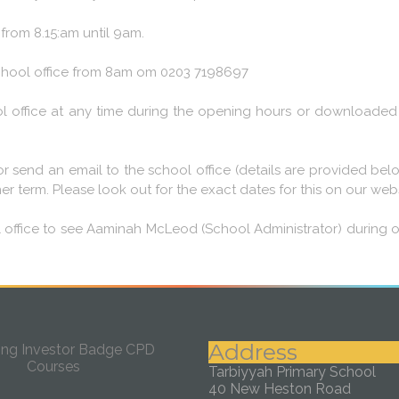
rom 8.15:am until 9am.
 school office from 8am om 0203 7198697
l office at any time during the opening hours or downloaded 
ll or send an email to the school office (details are provided 
 term. Please look out for the exact dates for this on our webs
l office to see Aaminah McLeod (School Administrator) during 
Address
Tarbiyyah Primary School
40 New Heston Road