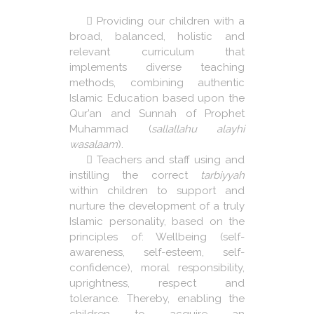
Providing our children with a
broad, balanced, holistic and
relevant curriculum that
implements diverse teaching
methods, combining authentic
Islamic Education based upon the
Qur’an and Sunnah of Prophet
Muhammad (
sallallahu alayhi
wasalaam
).
Teachers and staff using and
instilling the correct
tarbiyyah
within children to support and
nurture the development of a truly
Islamic personality, based on the
principles of: Wellbeing (self-
awareness, self-esteem, self-
confidence), moral responsibility,
uprightness, respect and
tolerance. Thereby, enabling the