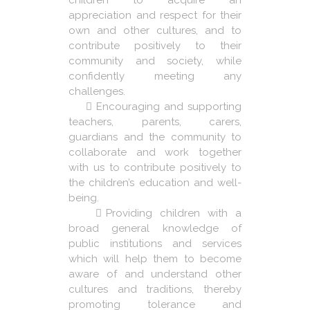
children to acquire an
appreciation and respect for their
own and other cultures, and to
contribute positively to their
community and society, while
confidently meeting any
challenges.
Encouraging and supporting
teachers, parents, carers,
guardians and the community to
collaborate and work together
with us to contribute positively to
the children’s education and well-
being.
Providing children with a
broad general knowledge of
public institutions and services
which will help them to become
aware of and understand other
cultures and traditions, thereby
promoting tolerance and