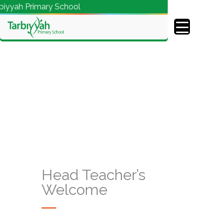
yyah Primary School
Head Teacher’s
Welcome