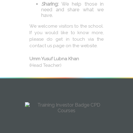
S
haring:
We help those in
need and share what we
have.
We welcome visitors to the school.
If you would like to know more,
please do get in touch via the
contact us page on the website.
Umm Yusuf Lubna Khan
(Head Teacher)