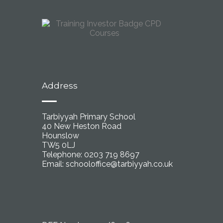
Address
Tarbiyyah Primary School
40 New Heston Road
Hounslow
TW5 0LJ
Telephone: 0203 719 8697
Email:
schooloffice@tarbiyyah.co.uk