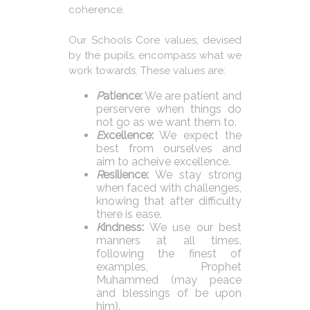
coherence.
Our Schools Core values, devised
by the pupils, encompass what we
work towards. These values are:
P
atience:
We are patient and
perservere when things do
not go as we want them to.
E
xcellence:
We expect the
best from ourselves and
aim to acheive excellence.
R
esilience:
We stay strong
when faced with challenges,
knowing that after difficulty
there is ease.
K
indness:
We use our best
manners at all times,
following the finest of
examples, Prophet
Muhammed (may peace
and blessings of be upon
him).