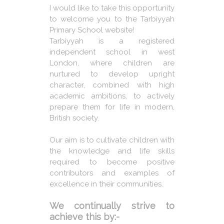
I would like to take this opportunity
to welcome you to the Tarbiyyah
Primary School website!
Tarbiyyah is a registered
independent school in west
London, where children are
nurtured to develop upright
character, combined with high
academic ambitions, to actively
prepare them for life in modern,
British society.
Our aim is to cultivate children with
the knowledge and life skills
required to become positive
contributors and examples of
excellence in their communities.
We continually strive to
achieve this by:-