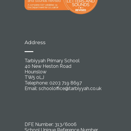
Address
Tarbiyyah Primary School
40 New Heston Road
Hounslow
TW5 0LJ
Telephone: 0203 719 8697
Email:
schooloffice@tarbiyyah.co.uk
DFE Number: 313/6006
School Unique Reference Number