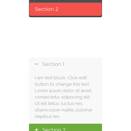
Section 2
Section 1
I am text block. Click edit
button to change this text.
Lorem ipsum dolor sit amet,
consectetur adipiscing elit.
Ut elit tellus, luctus nec
ullamcorper mattis, pulvinar
dapibus leo.
Section 2