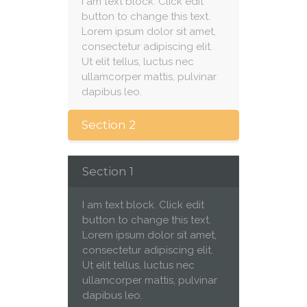
I am text block. Click edit
button to change this text.
Lorem ipsum dolor sit amet,
consectetur adipiscing elit.
Ut elit tellus, luctus nec
ullamcorper mattis, pulvinar
dapibus leo.
Section 2
Section 1
I am text block. Click edit
button to change this text.
Lorem ipsum dolor sit amet,
consectetur adipiscing elit.
Ut elit tellus, luctus nec
ullamcorper mattis, pulvinar
dapibus leo.