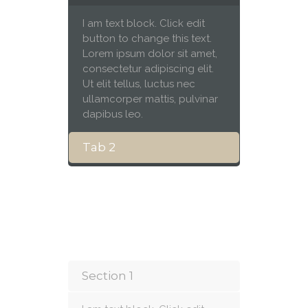
I am text block. Click edit
button to change this text.
Lorem ipsum dolor sit amet,
consectetur adipiscing elit.
Ut elit tellus, luctus nec
ullamcorper mattis, pulvinar
dapibus leo.
Tab 2
Section 1