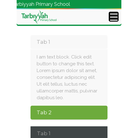
o Tarbiyyah Primary School
Toggle title
Tab 1
I am text block. Click edit
button to change this text.
Lorem ipsum dolor sit amet,
consectetur adipiscing elit.
Ut elit tellus, luctus nec
ullamcorper mattis, pulvinar
dapibus leo.
Tab 2
Tab 1