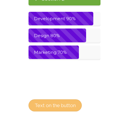
Development
90%
Design
80%
Marketing
70%
Text on the button