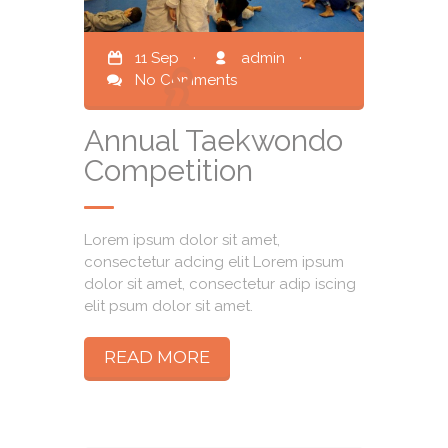
11 Sep
·
admin
·
No Comments
Annual Taekwondo
Competition
Lorem ipsum dolor sit amet,
consectetur adcing elit Lorem ipsum
dolor sit amet, consectetur adip iscing
elit psum dolor sit amet.
READ MORE