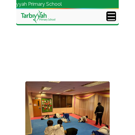
Tarbiyyah Primary School