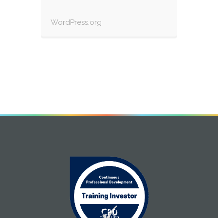
WordPress.org