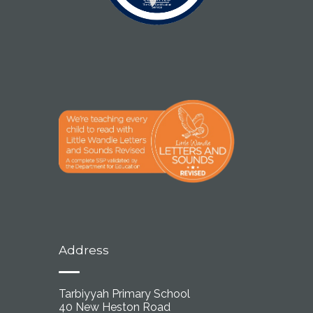
Address
Tarbiyyah Primary School
40 New Heston Road