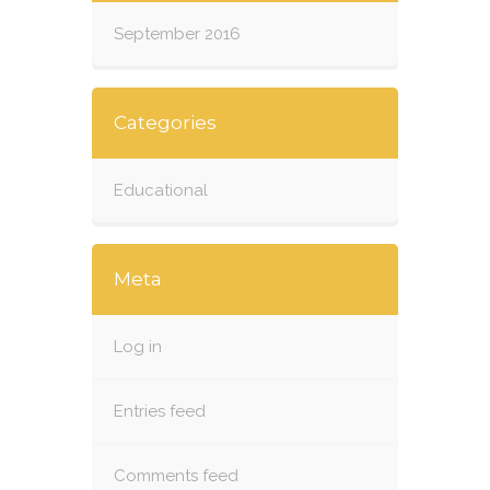
September 2016
Categories
Educational
Meta
Log in
Entries feed
Comments feed