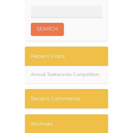
Recent Posts
Annual Taekwondo Competition
Recent Comments
Archives