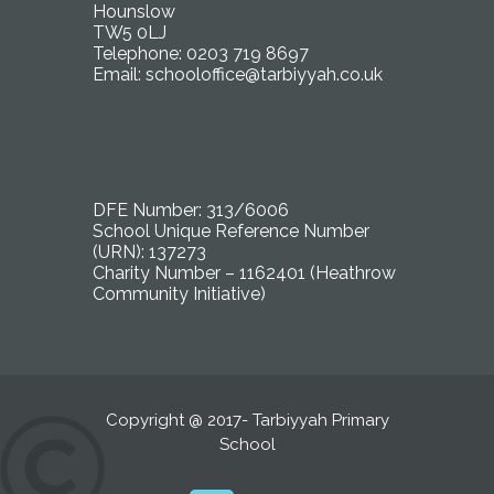
Hounslow
TW5 0LJ
Telephone: 0203 719 8697
Email:
schooloffice@tarbiyyah.co.uk
DFE Number: 313/6006
School Unique Reference Number
(URN): 137273
Charity Number – 1162401 (Heathrow
Community Initiative)
Copyright @ 2017- Tarbiyyah Primary
School