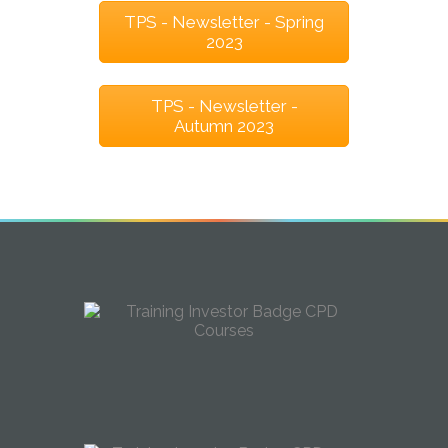
TPS - Newsletter - Spring
2023
TPS - Newsletter -
Autumn 2023