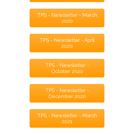
TPS - Newsletter - March
2020
TPS - Newsletter - April
2020
TPS - Newsletter -
October 2020
TPS - Newsletter -
December 2020
TPS - Newsletter - March
2021