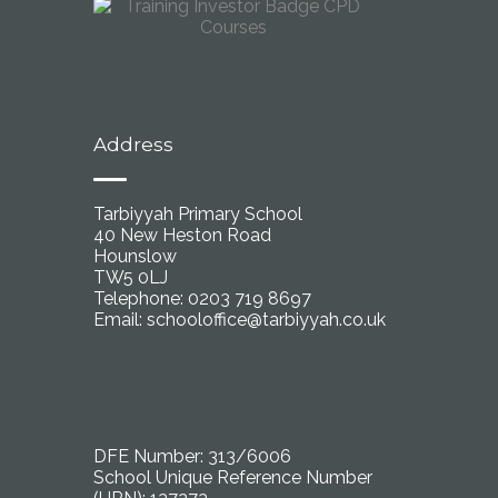
Address
Tarbiyyah Primary School
40 New Heston Road
Hounslow
TW5 0LJ
Telephone: 0203 719 8697
Email:
schooloffice@tarbiyyah.co.uk
DFE Number: 313/6006
School Unique Reference Number