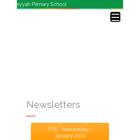
 Tarbiyyah Primary School
Newsletters
TPS - Newsletter -
January 2020